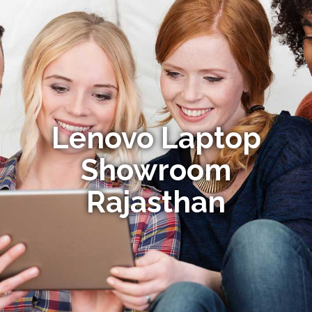
Lenovo Laptop
Showroom
Rajasthan