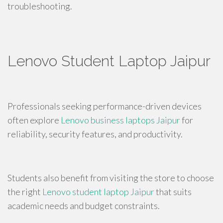
troubleshooting.
Lenovo Student Laptop Jaipur
Professionals seeking performance-driven devices
often explore
Lenovo business laptops Jaipur
for
reliability, security features, and productivity.
Students also benefit from visiting the store to choose
the right
Lenovo student laptop Jaipur
that suits
academic needs and budget constraints.