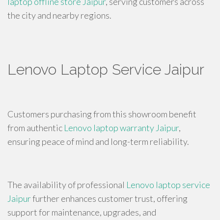
laptop offline store Jaipur
, serving customers across
the city and nearby regions.
Lenovo Laptop Service Jaipur
Customers purchasing from this showroom benefit
from authentic
Lenovo laptop warranty Jaipur
,
ensuring peace of mind and long-term reliability.
The availability of professional
Lenovo laptop service
Jaipur
further enhances customer trust, offering
support for maintenance, upgrades, and