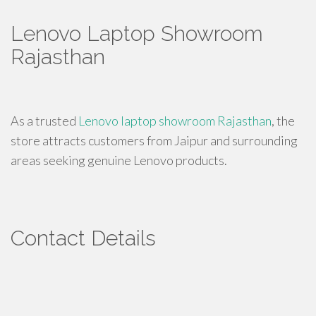
Lenovo Laptop Showroom
Rajasthan
As a trusted
Lenovo laptop showroom Rajasthan
, the
store attracts customers from Jaipur and surrounding
areas seeking genuine Lenovo products.
Contact Details