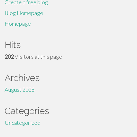
Create a free blog
Blog Homepage
Homepage
Hits
202
Visitors at this page
Archives
August 2026
Categories
Uncategorized