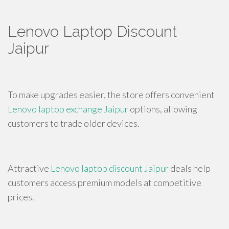
Lenovo Laptop Discount
Jaipur
To make upgrades easier, the store offers convenient
Lenovo laptop exchange Jaipur
options, allowing
customers to trade older devices.
Attractive
Lenovo laptop discount Jaipur
deals help
customers access premium models at competitive
prices.