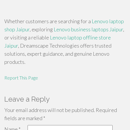
Whether customers are searching for a
Lenovo laptop
shop Jaipur
, exploring
Lenovo business laptops Jaipur
,
or visiting a reliable
Lenovo laptop offline store
Jaipur
, Dreamscape Technologies offers trusted
solutions, expert guidance, and genuine Lenovo
products.
Report This Page
Leave a Reply
Your email address will not be published.
Required
fields are marked
*
Name
*