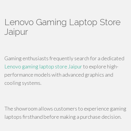
Lenovo Gaming Laptop Store
Jaipur
Gaming enthusiasts frequently search for a dedicated
Lenovo gaming laptop store Jaipur
to explore high-
performance models with advanced graphics and
cooling systems.
The showroom allows customers to experience gaming
laptops firsthand before making a purchase decision.