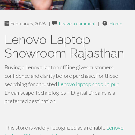
February 5, 2026
|
Leave a comment
|
Home
Lenovo Laptop
Showroom Rajasthan
Buying a Lenovo laptop offline gives customers
confidence and clarity before purchase. For those
searching for a trusted
Lenovo laptop shop Jaipur
,
Dreamscape Technologies – Digital Dreams is a
preferred destination.
This store is widely recognized as a reliable
Lenovo