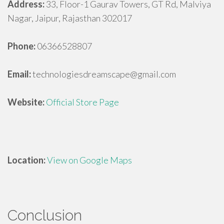
Address:
33, Floor-1 Gaurav Towers, GT Rd, Malviya
Nagar, Jaipur, Rajasthan 302017
Phone:
06366528807
Email:
technologiesdreamscape@gmail.com
Website:
Official Store Page
Location:
View on Google Maps
Conclusion