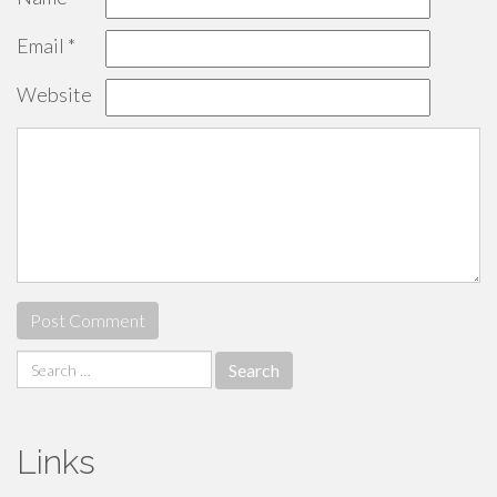
Email
*
Website
Search
for:
Links